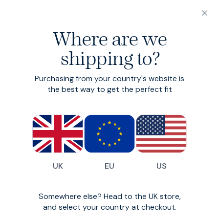
20% off 3 or more Fundamentals
Where are we
Find your perfect fit in 60 seconds
shipping to?
Hero Shorts
Purchasing from your country's website is
Smart-casual chino shorts
the best way to get the perfect fit
£80
£64
(
199
)
UK
EU
US
Somewhere else? Head to the UK store,
and select your country at checkout.