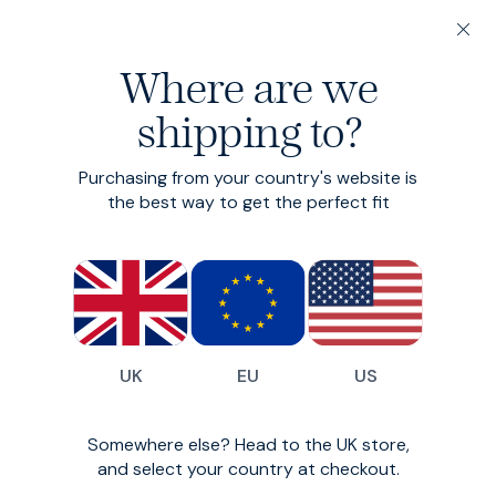
20% off 3 or more Fundamentals
Where are we
Find your perfect fit in 60 seconds
shipping to?
Grey Trousers
Purchasing from your country's website is
the best way to get the perfect fit
Custom-fit Grey Trousers from SPOKE London
All
Trousers
Denim
18
styles available
Filter
UK
EU
US
New Season
Somewhere else? Head to the UK store,
and select your country at checkout.