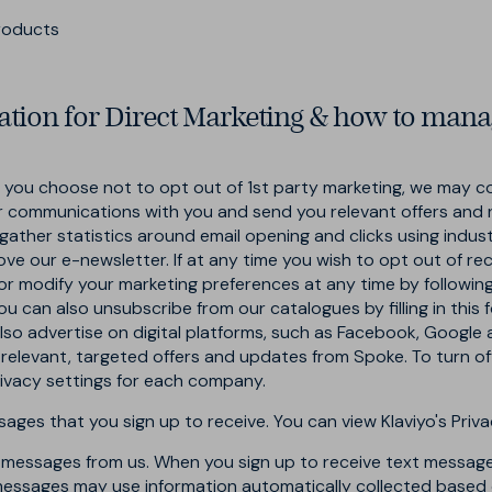
products
tion for Direct Marketing & how to mana
ou choose not to opt out of 1st party marketing, we may co
ur communications with you and send you relevant offers and 
gather statistics around email opening and clicks using indus
ove our e-newsletter. If at any time you wish to opt out of re
or modify your marketing preferences at any time by followin
ou can also unsubscribe from our catalogues by filling in this
also advertise on digital platforms, such as Facebook, Google
 relevant, targeted offers and updates from Spoke. To turn o
privacy settings for each company.
ges that you sign up to receive. You can view Klaviyo's Priva
t messages from us. When you sign up to receive text message
essages may use information automatically collected based o