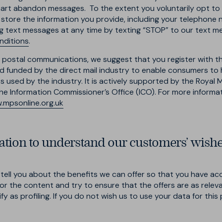
t abandon messages. To the extent you voluntarily opt to ha
 store the information you provide, including your telephone
g text messages at any time by texting “STOP” to our text m
nditions
.
ted postal communications, we suggest that you register with t
and funded by the direct mail industry to enable consumers t
 used by the industry. It is actively supported by the Royal Ma
e Information Commissioner’s Office (ICO). For more informatio
mpsonline.org.uk
tion to understand our customers’ wish
ell you about the benefits we can offer so that you have acc
or the content and try to ensure that the offers are as relev
ify as profiling. If you do not wish us to use your data for thi