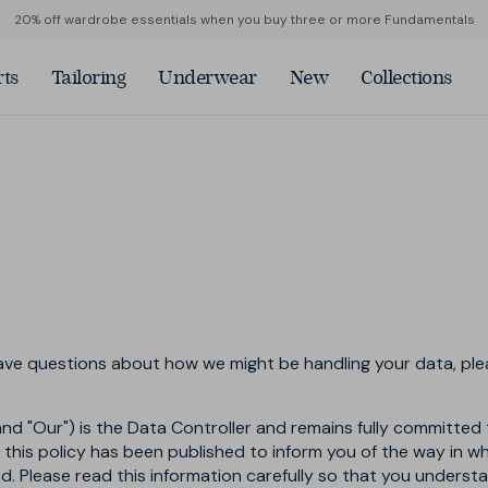
20% off wardrobe essentials when you buy three or more Fundamentals
ts
Tailoring
Underwear
New
Collections
vals
Weather or Not
Merino Tee
Straight Fit Denim
Summer Sharps
Denim
 Fabric
p by Colour
Shop by Colour
Shop by Colour
ite
Blue Jeans
Blue
n
e
Black Jeans
Neutral
weight
tral
Grey
rmance
een
Black
ck
Green
kin
have questions about how we might be handling your data, pl
and "Our") is the Data Controller and remains fully committed 
in this policy has been published to inform you of the way in 
sed. Please read this information carefully so that you unders
w
hop now
Shop now
Shop now
Shop now
Shop now