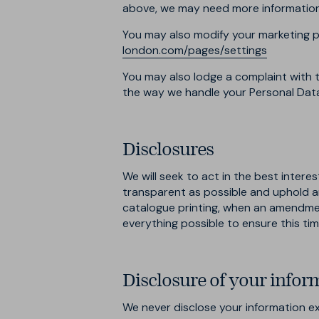
above, we may need more information f
You may also modify your marketing p
london.com/pages/settings
You may also lodge a complaint with t
the way we handle your Personal Dat
Disclosures
We will seek to act in the best intere
transparent as possible and uphold a
catalogue printing, when an amendment
everything possible to ensure this tim
Disclosure of your infor
We never disclose your information exc