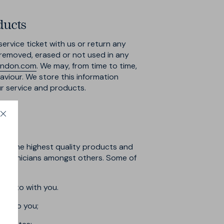
ducts
ervice ticket with us or return any
e removed, erased or not used in any
ondon.com
. We may, from time to time,
viour. We store this information
ur service and products.
ith the highest quality products and
t technicians amongst others. Some of
r into with you.
rts to you;