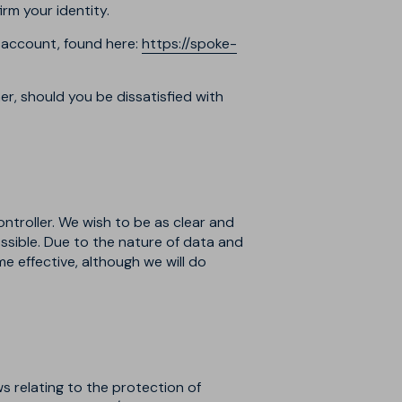
rm your identity.
 account, found here:
https://spoke-
r, should you be dissatisfied with
ontroller. We wish to be as clear and
sible. Due to the nature of data and
e effective, although we will do
s relating to the protection of