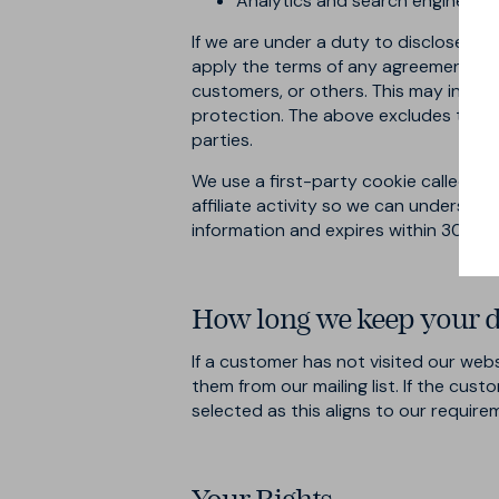
Analytics and search engine prov
If we are under a duty to disclose or 
apply the terms of any agreement or p
customers, or others. This may inclu
protection. The above excludes text m
parties.
We use a first-party cookie called
rm
affiliate activity so we can understa
information and expires within 30 day
How long we keep your d
If a customer has not visited our web
them from our mailing list. If the cus
selected as this aligns to our require