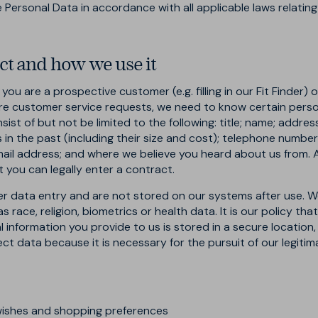
se Personal Data in accordance with all applicable laws relatin
ct and how we use it
ou are a prospective customer (e.g. filling in our Fit Finder
ture customer service requests, we need to know certain perso
sist of but not be limited to the following: title; name; addres
in the past (including their size and cost); telephone number, i
email address; and where we believe you heard about us from.
at you can legally enter a contract.
er data entry and are not stored on our systems after use. W
race, religion, biometrics or health data. It is our policy tha
l information you provide to us is stored in a secure location,
ect data because it is necessary for the pursuit of our legitim
wishes and shopping preferences