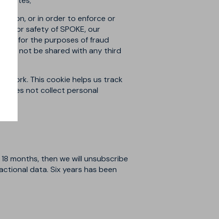
ur sites;
gation, or in order to enforce or
erty, or safety of SPOKE, our
ions for the purposes of fraud
 will not be shared with any third
 Network. This cookie helps us track
It does not collect personal
 18 months, then we will unsubscribe
sactional data. Six years has been