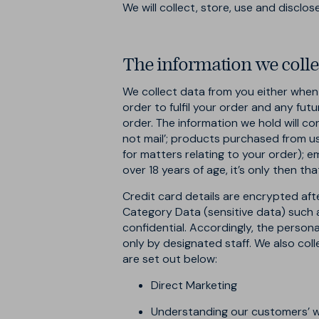
We will collect, store, use and disclo
The information we colle
We collect data from you either when y
order to fulfil your order and any fu
order. The information we hold will con
not mail’; products purchased from us 
for matters relating to your order); 
over 18 years of age, it’s only then th
Credit card details are encrypted aft
Category Data (sensitive data) such as 
confidential. Accordingly, the persona
only by designated staff. We also coll
are set out below:
Direct Marketing
Understanding our customers’ 