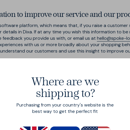
tion to improve our service and our pro
oftware platform, which means that, if you raise a customer s
details in Dixa. If at any time you wish this information to b
e feedback you provide us with, or email us at
hello@spoke-l
xperiences with us or more broadly about your shopping beha
r understand our customers and use this insight to improve o
Where are we
suppliers, agencies and businesses in order to provide you w
shipping to?
very companies, our third party logistics partner, and produc
whom we share your data are:
Purchasing from your country's website is the
d subcontractors for the performance of any contract we ente
best way to get the perfect fit
works that require the data to select and serve relevant adve