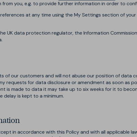
rom you, e.g. to provide further information in order to confi
references at any time using the My Settings section of your
he UK data protection regulator, the Information Commissione
a.
sts of our customers and will not abuse our position of data c
ny requests for data disclosure or amendment as soon as pos
 is made to data it may take up to six weeks for it to becom
e delay is kept to a minimum.
mation
ept in accordance with this Policy and with all applicable law