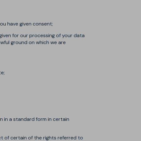
you have given consent;
given for our processing of your data
 lawful ground on which we are
te;
n in a standard form in certain
ct of certain of the rights referred to