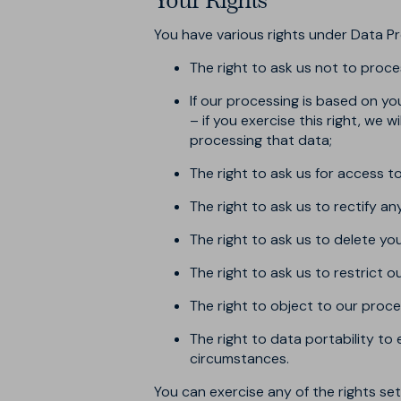
Your Rights
You have various rights under Data Pr
The right to ask us not to proce
If our processing is based on y
– if you exercise this right, we 
processing that data;
The right to ask us for access 
The right to ask us to rectify a
The right to ask us to delete yo
The right to ask us to restrict 
The right to object to our proce
The right to data portability to
circumstances.
You can exercise any of the rights s