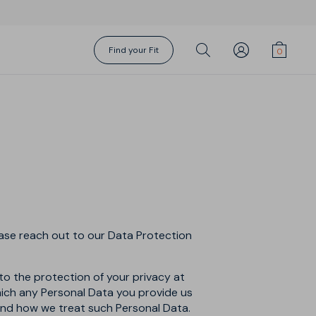
Find your Fit
Gift Cards
Torino Suit
Action Swims
Action Swims
Fundamentals
Socks
Sharp Shirt
Sharp Shorts
Shorts Season
About Us
ease reach out to our Data Protection
to the protection of your privacy at
which any Personal Data you provide us
tand how we treat such Personal Data.