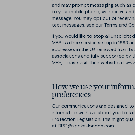
and may prompt messaging such as car
to your mobile phone, we receive and
message. You may opt out of receivin
text messages, see our
Terms and Co
If you would like to stop all unsolici
MPS is a free service set up in 1983 
addresses in the UK removed from lists
associations and fully supported by th
MPS, please visit their website at
www.
How we use your informa
preferences
Our communications are designed to t
information we have about you to tail
Protection Legislation, this might qual
at
DPO@spoke-london.com
.