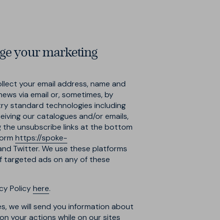
ge your marketing
llect your email address, name and
news via email or, sometimes, by
try standard technologies including
ceiving our catalogues and/or emails,
g the unsubscribe links at the bottom
 form
https://spoke-
 and Twitter. We use these platforms
ff targeted ads on any of these
cy Policy
here
.
s, we will send you information about
n your actions while on our sites