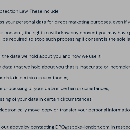
otection Law. These include:
ss your personal data for direct marketing purposes, even if 
our consent, the right to withdraw any consent you may have 
will be required to stop such processing if consent is the sole
to the data we hold about you and how we use it;
ny data that we hold about you that is inaccurate or incomple
ur data in certain circumstances;
our processing of your data in certain circumstances;
ssing of your data in certain circumstances;
 electronically move, copy or transfer your personal informatio
et out above by contacting
DPO@spoke-london.com
. In respe