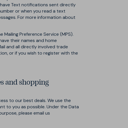
ve Text notifications sent directly
 number or when you read a text
essages. For more information about
he Mailing Preference Service (MPS).
o have their names and home
il and all directly involved trade
n, or if you wish to register with the
es and shopping
ess to our best deals. We use the
ant to you as possible. Under the Data
s purpose, please email us