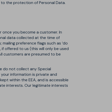
g to the protection of Personal Data.
) or once you become a customer. In
nal data collected at the time of
s; mailing preference flags such as ‘do
f offered to us (this will only be used
 All customers are presumed to be
e do not collect any Special
t your information is private and
 kept within the EEA, and is accessible
ate interests. Our legitimate interests