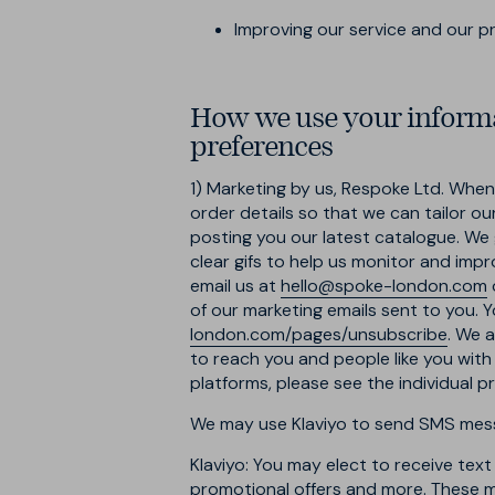
Improving our service and our 
How we use your informa
preferences
1) Marketing by us, Respoke Ltd.
When y
order details so that we can tailor o
posting you our latest catalogue. We 
clear gifs to help us monitor and impr
email us at
hello@spoke-london.com
of our marketing emails sent to you. Y
london.com/pages/unsubscribe
. We 
to reach you and people like you with
platforms, please see the individual 
We may use Klaviyo to send SMS messa
Klaviyo: You may elect to receive tex
promotional offers and more. These m