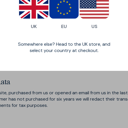
iders that assist us in the improvement and optimisation of o
share your personal data in order to comply with any legal obli
olicy to which we are a party, or to protect the rights, prop
de exchanging information with other companies and organisat
UK
EU
US
essaging originator opt-in data and consent; this information
Somewhere else? Head to the UK store, and
Store
, which is set through the Rakuten Advertising Affiliate
select your country at checkout.
nd when a purchase has been referred by one of our partners. 
s.
ata
site, purchased from us or opened an email from us in the last
tomer has not purchased for six years we will redact their tran
ments for tax purposes.