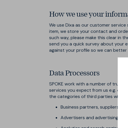
How we use your informa
We use Dixa as our customer service s
item, we store your contact and order 
such way, please make this clear in th
send you a quick survey about your e
against your profile so we can bette
Data Processors
SPOKE work with a number of trusted 
services you expect from us e.g. deli
the categories of third parties with 
Business partners, suppliers an
Advertisers and advertising net