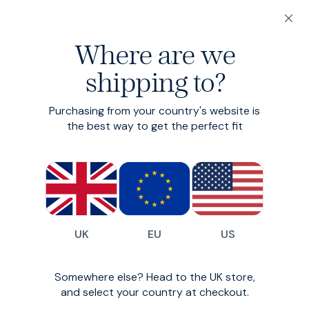
20% off 3 or more Fundamentals
Where are we
shipping to?
Return Policy
Purchasing from your country's website is
the best way to get the perfect fit
Our policy lasts 200 days. You don‘t have to explain
yourself. If you‘re not happy with the product - that‘s
all we need to know. Ideally you‘ll tell us why, so we can
improve things - but that‘s your call.
Trunks and socks are an exception to our return
UK
EU
US
policy, and can only be returned if unopened in original
packaging, unworn and in the same condition as
delivered. We hope you understand.
Somewhere else? Head to the UK store,
Your 200 days starts from the point you place your
and select your country at checkout.
order. If at any point in those 200 days, you decide