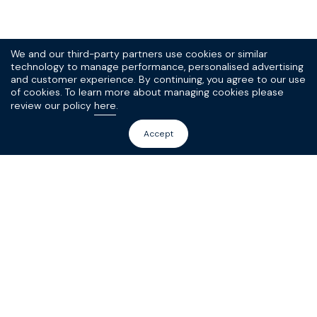
We and our third-party partners use cookies or similar
technology to manage performance, personalised advertising
and customer experience. By continuing, you agree to our use
of cookies. To learn more about managing cookies please
review our policy
here
.
Accept
Sign up to our
(very good) SPOKE
newsletter today
10% off your first order, and the scoop on new
products and promotions.
Sign Up