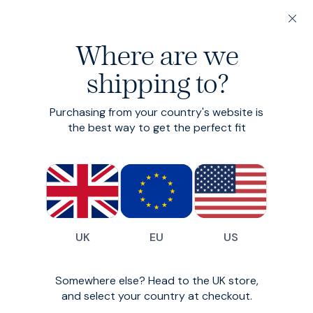
20% off 3 or more Fundamentals
Where are we
Find your perfect fit in 60 seconds
shipping to?
Accessories
Purchasing from your country's website is
the best way to get the perfect fit
All
Trunks
Socks
Belts
17
styles available
Filter
UK
EU
US
New Season
New Season
Somewhere else? Head to the UK store,
and select your country at checkout.