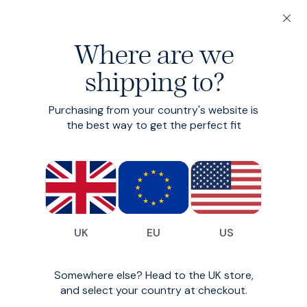
20% off 3 or more Fundamentals
Where are we
Find your perfect fit in 60 seconds
shipping to?
Fundamentals: 3 or more for 20% off
Merino Quarter Zip
Purchasing from your country's website is
the best way to get the perfect fit
The Swiss Army knife of knits.
£130
(
11
)
UK
EU
US
Somewhere else? Head to the UK store,
and select your country at checkout.