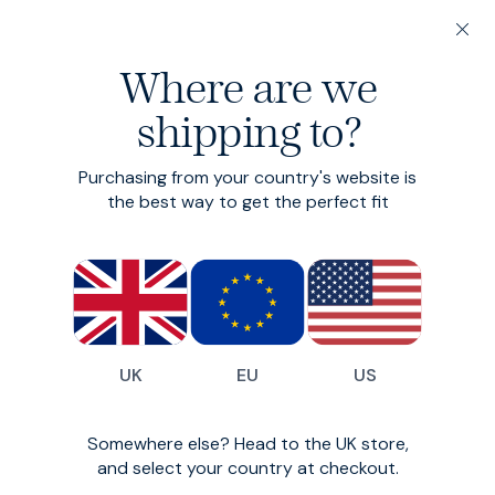
20% off 3 or more Fundamentals
Where are we
Find your perfect fit in 60 seconds
shipping to?
Fundamentals: 3 or more for 20% off
Fridays
Purchasing from your country's website is
the best way to get the perfect fit
A modern drawstring trouser
£115
(
136
)
UK
EU
US
Somewhere else? Head to the UK store,
and select your country at checkout.