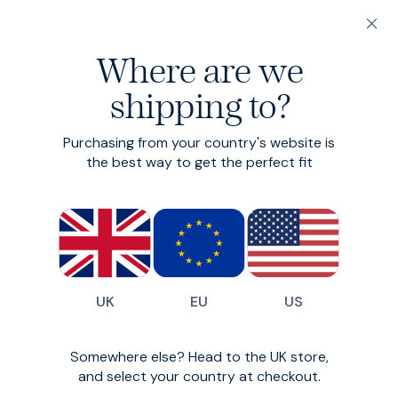
20% off 3 or more Fundamentals
Where are we
Find your perfect fit in 60 seconds
shipping to?
Fundamentals: 3 or more for 20% off
Hero Shorts
Purchasing from your country's website is
the best way to get the perfect fit
Smart-casual chino shorts
£80
(
202
)
UK
EU
US
Somewhere else? Head to the UK store,
and select your country at checkout.