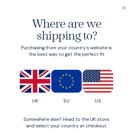
20% off 3 or more Fundamentals
Where are we
Find your perfect fit in 60 seconds
shipping to?
Flannel Shirt
Purchasing from your country's website is
Brushed cotton flannel shirt
the best way to get the perfect fit
£99
£79
(
13
)
UK
EU
US
Somewhere else? Head to the UK store,
and select your country at checkout.