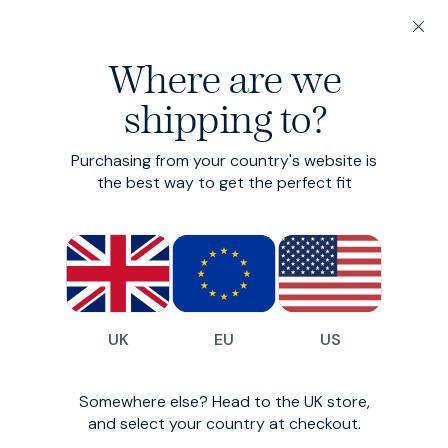
20% off 3 or more Fundamentals
Where are we
Find your perfect fit in 60 seconds
shipping to?
Flannel Shirt
Purchasing from your country's website is
Brushed cotton flannel shirt
the best way to get the perfect fit
£99
£79
(
13
)
UK
EU
US
Somewhere else? Head to the UK store,
and select your country at checkout.