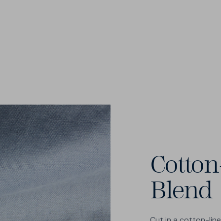
Cotton
Blend
Cut in a cotton-lin