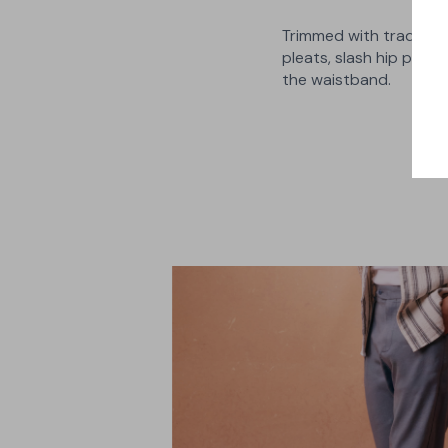
Trimmed with traditiona
pleats, slash hip pocke
the waistband.