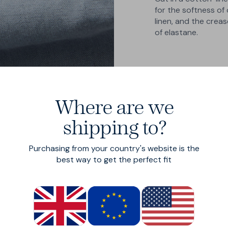
for the softness of 
linen, and the crea
of elastane.
Where are we
shipping to?
Purchasing from your country's website is the
best way to get the perfect fit
ng
s