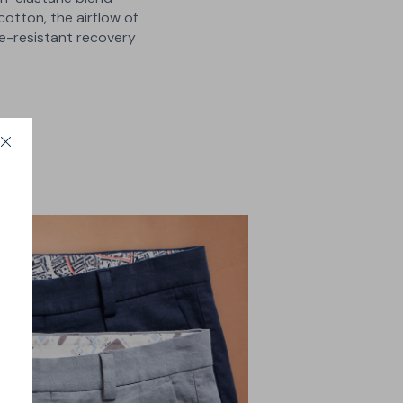
cotton, the airflow of
se-resistant recovery