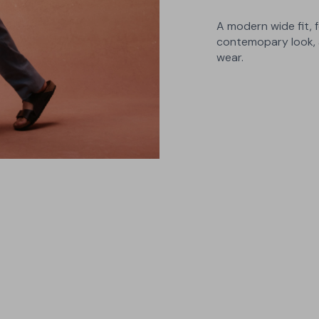
A modern wide fit, f
contemopary look, 
wear.
3 Builds
Choose between A, B and C builds
- narrow, regular and wide - for