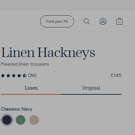
Find your Fit
Linen Hackneys
Pleated linen trousers
£145
(
36
)
Linen
Original
Gift Cards
Torino Suit
Action Swims
Action Swims
Fundamentals
Socks
Sharp Shirt
Sharp Shorts
Shorts Season
About Us
Classics
:
Navy