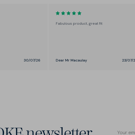
the perfect fit around the thigh
and seat.
Fabulous product, great fit
30/07/26
Dear Mr Macaulay
23/07/
OKE newsletter