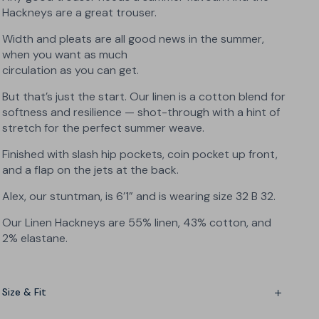
Hackneys are a great trouser.
Width and pleats are all good news in the summer,
when you want as much
circulation as you can get.
But that’s just the start. Our linen is a cotton blend for
softness and resilience — shot-through with a hint of
stretch for the perfect summer weave.
Finished with slash hip pockets, coin pocket up front,
and a flap on the jets at the back.
Alex, our stuntman, is 6’1” and is wearing size
32 B 32
.
Our Linen Hackneys are 55% linen, 43% cotton, and
2% elastane.
Size & Fit
Wide fit with a light taper