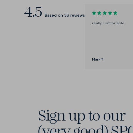
4.5
Based on
36
reviews
really comfortable
Mark T
Sign up to our
(very good) SP