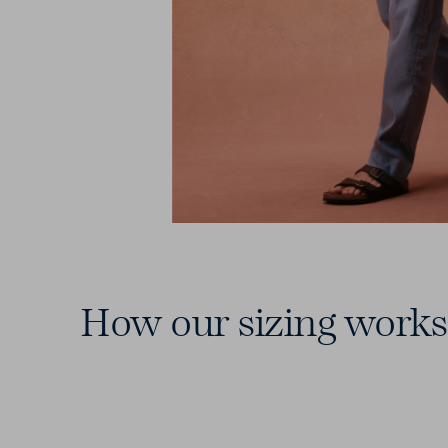
How our sizing works
15 Waists
From 28 to 46 — including those
elusive in-between sizes.