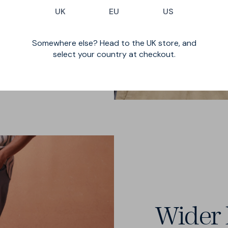
UK
EU
US
l British forward
ts, and v-notch in
Somewhere else? Head to the UK store, and
select your country at checkout.
Wider 