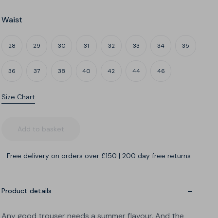
Waist
28
29
30
31
32
33
34
35
36
37
38
40
42
44
46
Size Chart
Leg
What's my build?
Add to basket
Free delivery on orders over £150
|
200 day free returns
A
B
C
Narrow thighs
Regular thighs
Wide thighs
Product details
Any good trouser needs a summer flavour. And the