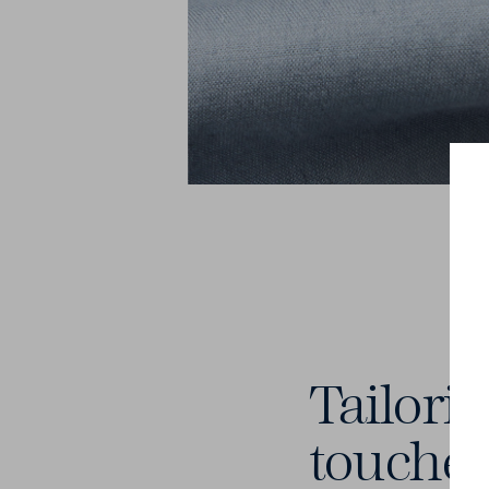
Tailori
touche