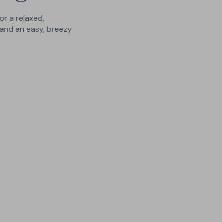
or a relaxed,
and an easy, breezy
10 Leg Lengths
No more ankle-swingers or
crumpled hems - finished to order