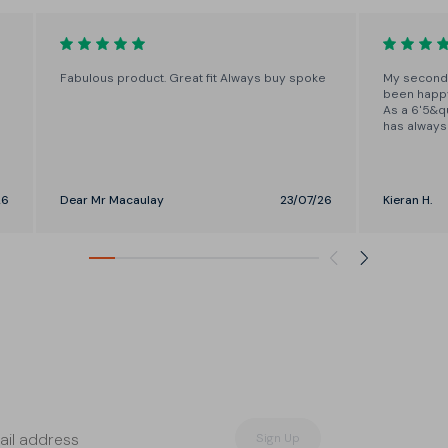
in one-inch increments from
28"-37"
Fabulous product. Great fit Always buy spoke
My second 
been happy 
As a 6'5&qu
has always 
the length 
means I now
well. I will
26
Dear Mr Macaulay
23/07/26
Kieran H.
Sign Up