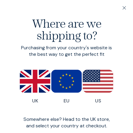
20% off 3 or more Fundamentals
Where are we
Find your perfect fit in 60 seconds
shipping to?
Fundamentals: 3 or more for 20% off
Heroes - Tapered
Purchasing from your country's website is
the best way to get the perfect fit
Tapered smart-casual cotton chinos
£99
(
1706
)
UK
EU
US
Somewhere else? Head to the UK store,
and select your country at checkout.