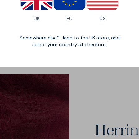
ht and breathable
over a shirt to
.
UK
EU
US
Somewhere else? Head to the UK store, and
select your country at checkout.
Herri