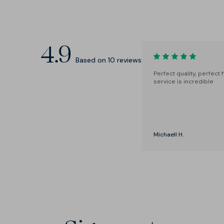
All the usual suspects, and two in-
between sizes: M+ and L+, for fine-
tuning.
4.9
Based on
10
reviews
Perfect quality, perfect f
service is incredible
Michaell H.