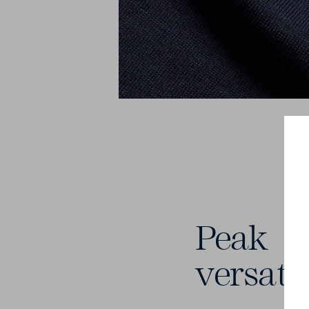
Peak
versatil