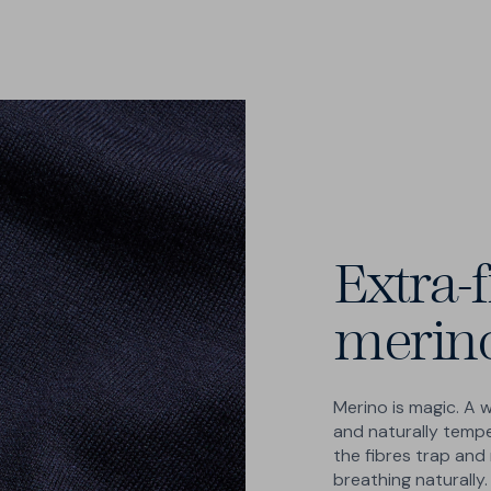
Extra-f
merin
Merino is magic. A 
and naturally temp
the fibres trap and 
breathing naturally.