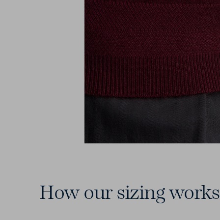
How our sizing works
7 Chest Sizes