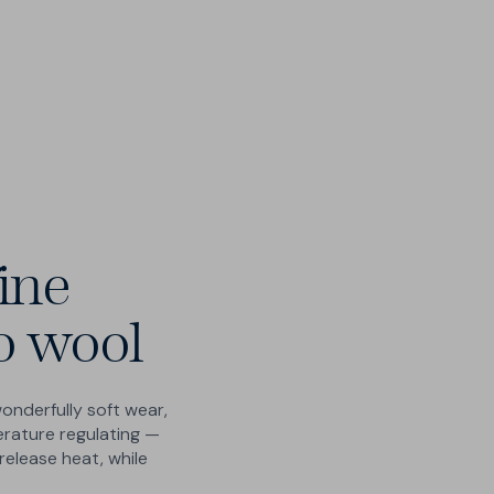
Free 200-day UK returns & exchanges - no
Please let us know if your preferred size is not
questions, no catches
available.
Human customer care - no chatbots
Submit your request
ine
o wool
wonderfully soft wear,
erature regulating —
release heat, while