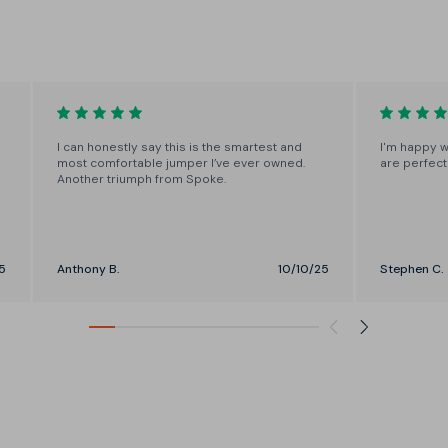
Choose from short, regular and
long cuts through the body.
I can honestly say this is the smartest and
I'm happy w
most comfortable jumper I’ve ever owned.
are perfect
Another triumph from Spoke.
5
Anthony B.
10/10/25
Stephen C.