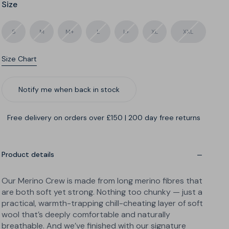
Size
S
M
M+
L
L+
XL
XXL
Size Chart
Cut
Length
Notify me when back in stock
Free delivery on orders over £150
|
200 day free returns
Product details
Our Merino Crew is made from long merino fibres that
are both soft yet strong. Nothing too chunky — just a
practical, warmth-trapping chill-cheating layer of soft
wool that’s deeply comfortable and naturally
breathable. And we’ve finished with our signature