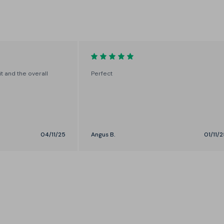
Control the width through your
sleeve and torso with a choice of
Slim or Straight
it and the overall
Perfect
04/11/25
Angus B.
01/11/2