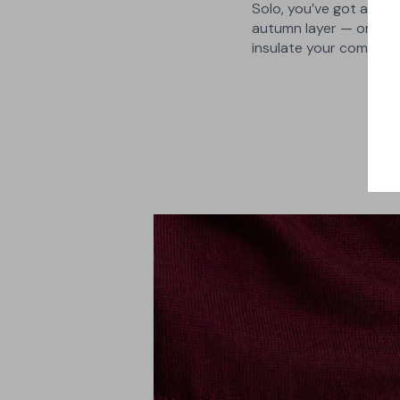
Solo, you’ve got a lig
autumn layer — or slip 
insulate your commute