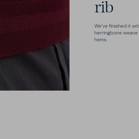
rib
We’ve finished it wi
herringbone weave a
hems.
2 Cuts