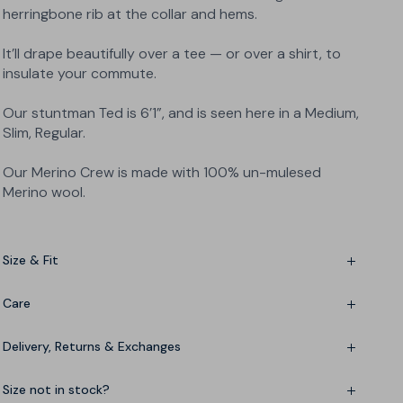
herringbone rib at the collar and hems.
It’ll drape beautifully over a tee — or over a shirt, to
insulate your commute.
Our stuntman Ted is 6’1”, and is seen here in a Medium,
Slim, Regular.
Our Merino Crew is made with 100% un-mulesed
Merino wool.
Size & Fit
Fine-tuning? See the
Size Chart
Care
Delivery, Returns & Exchanges
Hand-wash only
3-5 working day delivery - free over £150
Size not in stock?
Need it yesterday? Express delivery available