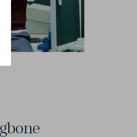
ngbone