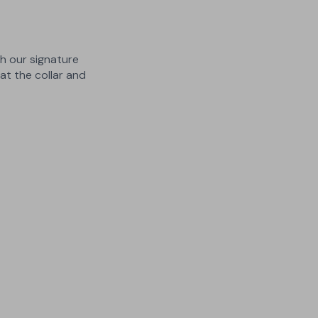
th our signature
t the collar and
3 Lengths