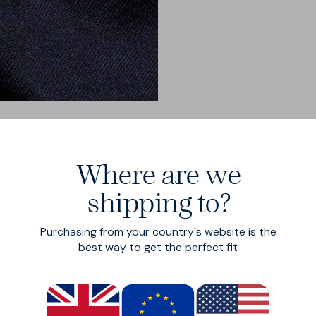
Where are we
shipping to?
Purchasing from your country's website is the
best way to get the perfect fit
ity