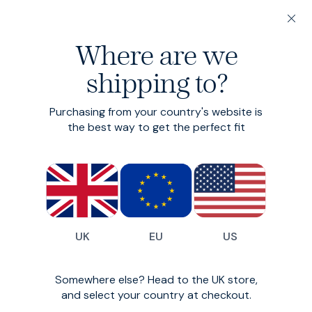
20% off 3 or more Fundamentals
Where are we
Find your perfect fit in 60 seconds
shipping to?
Fisherman Knit
Purchasing from your country's website is
Chunky winter knit
the best way to get the perfect fit
£150
£120
UK
EU
US
Somewhere else? Head to the UK store,
and select your country at checkout.