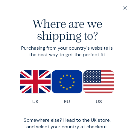
20% off 3 or more Fundamentals
Where are we
Find your perfect fit in 60 seconds
shipping to?
Linen Suit
Purchasing from your country's website is
Two piece linen suit
the best way to get the perfect fit
£450
UK
EU
US
Somewhere else? Head to the UK store,
and select your country at checkout.