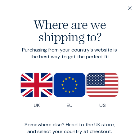
20% off 3 or more Fundamentals
Where are we
Find your perfect fit in 60 seconds
shipping to?
Trunks
Purchasing from your country's website is
The undercover hero
the best way to get the perfect fit
£25
£20
(
30
)
UK
EU
US
Somewhere else? Head to the UK store,
and select your country at checkout.