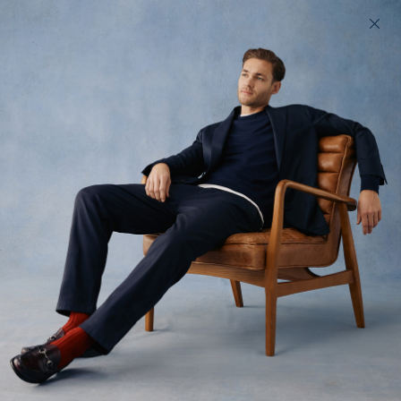
200 day returns & US import duties covered
Find your perfect fit in 60 seconds
The Cord Jack
An unstructured cord jacket
$485
(
17
)