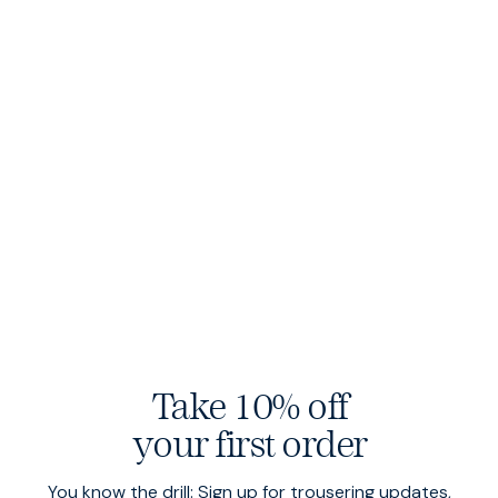
Plush corduroy
Take 10% off
Cut from wide wale cord — garment dyed for incredible
softness.
your first order
You know the drill: Sign up for trousering updates,