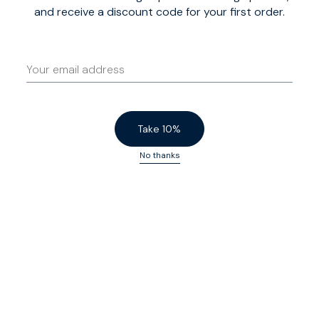
and receive a discount code for your first order.
Take 10%
No thanks
Signature custom-fit
There are 54 sizes on offer here: nine chest sizes, Slim