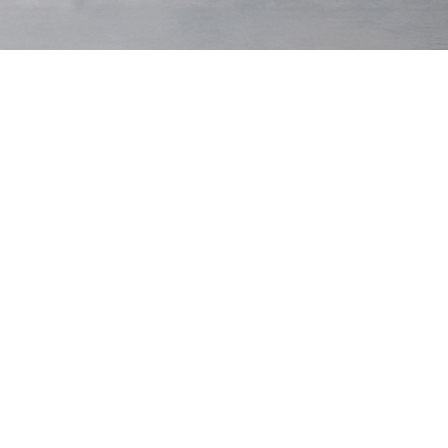
Original
Winter
Cord
Dark Navy
Out of stock