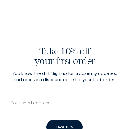
Ganache Leather
Black Leather
Low Stock
Take 10% off
your first order
You know the drill: Sign up for trousering updates,
and receive a discount code for your first order.
Woven Belts
$110 USD
Woven Belts
$110 USD
Navy Woven
Natural Woven
Take 10%