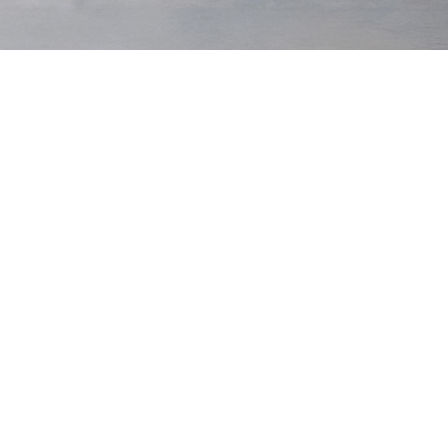
Original Tee
$75 USD
Heavyweight Tee
$85 USD
Black
Black