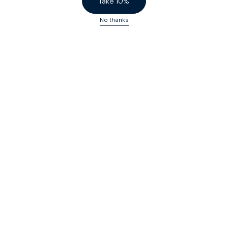
Take 10%
No thanks
Custom-fit black tops for men
Sign up to our
(very good) SPOKE