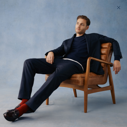
200 day returns & US import duties covered
Find your perfect fit in 60 seconds
Black Tops
Custom-fit black tops for men
All
T-shirts
Polos
Jackets
7
styles available
Filter