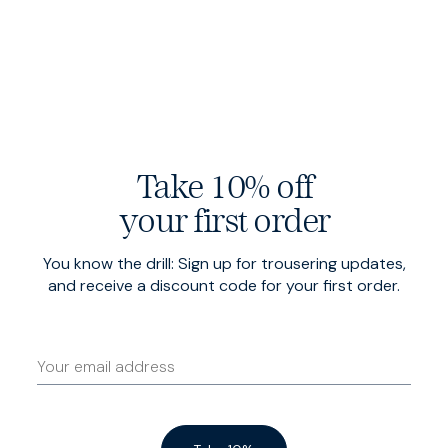
Overshirt
$220 USD
Winter Jack
$485 USD
Black
Charcoal
Take 10% off
your first order
You know the drill: Sign up for trousering updates,
and receive a discount code for your first order.
Gilet
$275 USD
Black