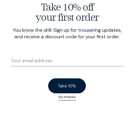
Take 10% off
your first order
You know the drill: Sign up for trousering updates,
and receive a discount code for your first order.
Take 10%
No thanks
Slim
Cut close to the body for a sharp, tailored look. Tapered
through the waist, with enough flex to flatter the shoulders
and arms.