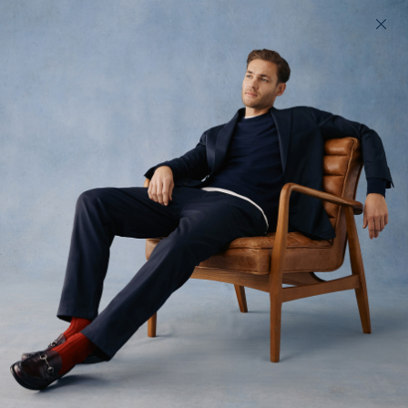
Fit comes first
look. A flawless fit 
200 day returns & US import duties covered
options — that’s whe
Legwear cut in three
dimensions
15 Waists
3 Builds