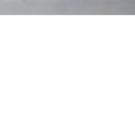
15 Waists
From 28 to 46 — including those elusive in-
between sizes.
10 Leg Lengths