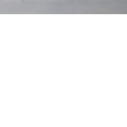
Original
Winter
Dark Navy