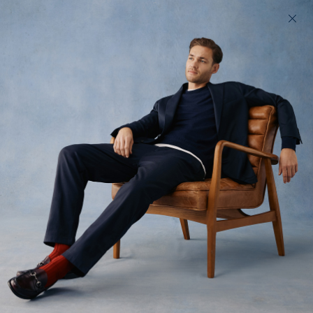
200 day returns & US import duties covered
Find your perfect fit in 60 seconds
Jack - Legacy
Tailoring, without the tailor
$435 USD