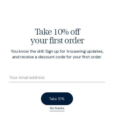
Butterfly lined at the shoulders for a casual drape,
movement and breathability, and finished with patch
pockets.
Take 10% off
your first order
You know the drill: Sign up for trousering updates,
and receive a discount code for your first order.
Take 10%
No thanks