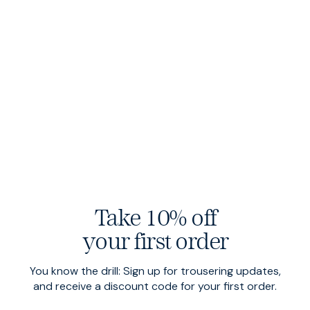
Dark Navy
Heavy Metal
Take 10% off
your first order
Enduro Sharps
$220 USD
Travel Denim
$200 USD
Olive
Rinse Wash
You know the drill: Sign up for trousering updates,
and receive a discount code for your first order.