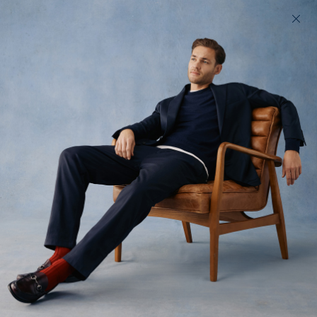
200 day returns & US import duties covered
Find your perfect fit in 60 seconds
Performance
Trousers
Men's chinos, built to perform. Easy care, high stretch menswear
All
Trousers
Denim
13
styles available
Filter