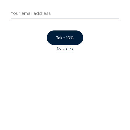
Take 10%
No thanks
Travel Denim
$200 USD
Travel Denim
$200 USD
Broken In
Charcoal