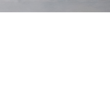
Bulletproofs
$220 USD
Bulletproofs
$220 USD
Dark Navy
Lead
Low Stock