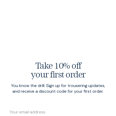
Take 10% off
your first order
You know the drill: Sign up for trousering updates,
and receive a discount code for your first order.
Swiss-forged hardware