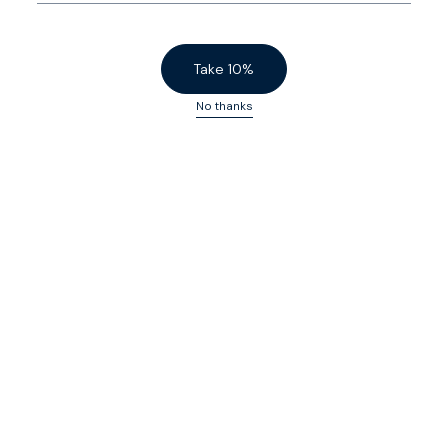
Finished with a precision engineered slide button and a
concealed zip pocket.
Take 10%
No thanks