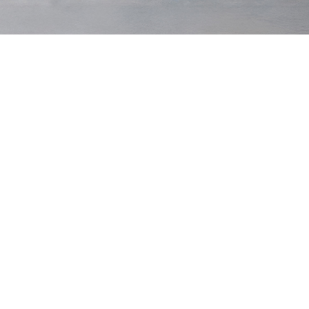
Olive
Waist