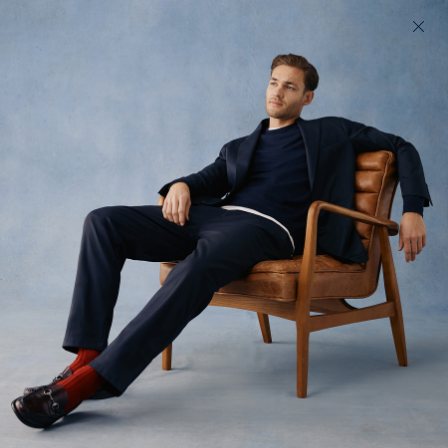
200 day returns & US import duties covered
Find your perfect fit in 60 seconds
Enduro Sharps
Smart technical trousers
$220 USD
(
43
)