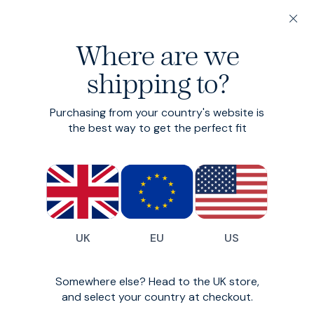
Winter, proper.
20% off 3 or more Fundamentals
Autumn / Winter 20
Where are we
Autumn: it’s menswear’s sweet spot. We love an airy
shipping to?
linen, but this season’s bounty of toasty textiles and
peak layering opportunities gives it the edge. Our
2025 crop is the best yet.
Purchasing from your country's website is
the best way to get the perfect fit
Sweet Cord
UK
EU
US
Somewhere else? Head to the UK store,
and select your country at checkout.