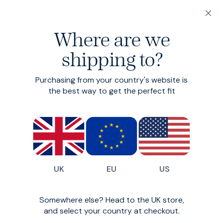
20% off 3 or more Fundamentals
Where are we
Find your perfect fit in 60 seconds
shipping to?
Cord Shirt
Collection
Purchasing from your country's website is
the best way to get the perfect fit
A classic, reimagined.
0
styles available
Filter
UK
EU
US
Oops!
Somewhere else? Head to the UK store,
and select your country at checkout.