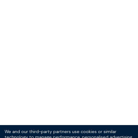
Sign up to our
(very good) SPOKE
newsletter today
10% off your first order, and the scoop on new
products and promotions.
Sign Up
Thrill-seeker? See the
T&Cs
and
privacy statement.
We and our third-party partners use cookies or similar
technology to manage performance, personalised advertising