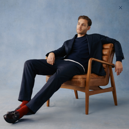
200 day returns & US import duties covered
Find your perfect fit in 60 seconds
Archive Sale
A trove of past season product and rare samples.
All
Trousers
Tops
Shorts
Denim
66
styles available
Filter
Low Stock
Low Stock