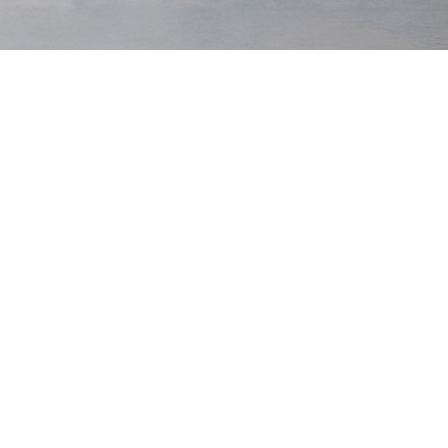
Hackneys
$200 USD
Hackneys
$200 USD
Pine
Prussian
Low Stock
Low Stock