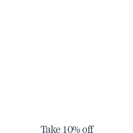
Sharps
$200 USD
Original Denim
$160 USD
Olive
Black
Low Stock
Take 10% off