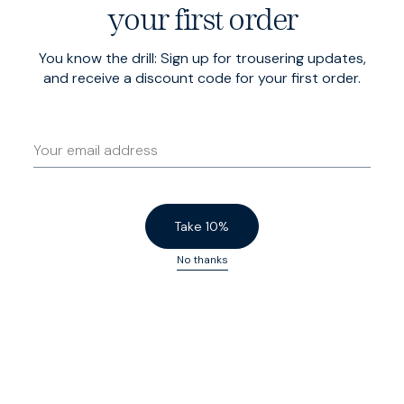
your first order
You know the drill: Sign up for trousering updates,
Italian Denim
$215 USD
Cord Sharps
$210 USD
and receive a discount code for your first order.
5 Year Wash
Navy Cord
Low Stock
Low Stock
Take 10%
No thanks
Cord Sharps
$210 USD
Winter Heroes
$200 USD