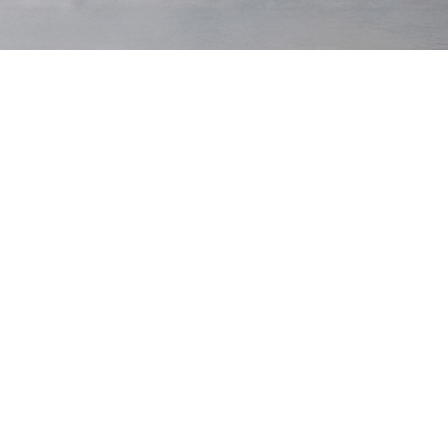
Cord
Moleskin
Classics
:
Archive Collection
:
Tawny Cord
Low Stock