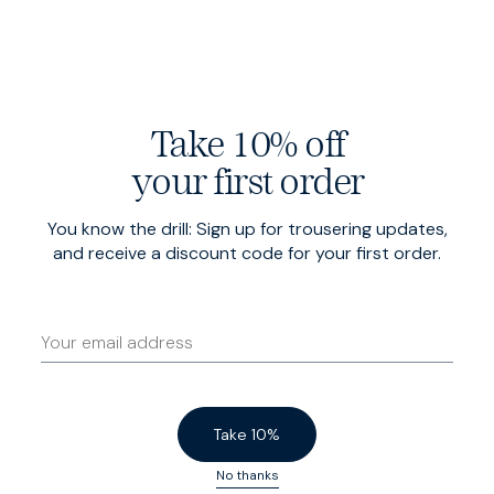
Take 10% off
Deep stretch needlecord
your first order
Milled by Duca Visconti in Milan, our narrow-wale cord
You know the drill: Sign up for trousering updates,
is shot through with stretch, for total mobility and
and receive a discount code for your first order.
extraordinary comfort.
Take 10%
No thanks