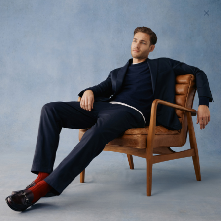
200 day returns & US import duties covered
Find your perfect fit in 60 seconds
Cord Fives
The Autumn Original
$210 USD
(
619
)