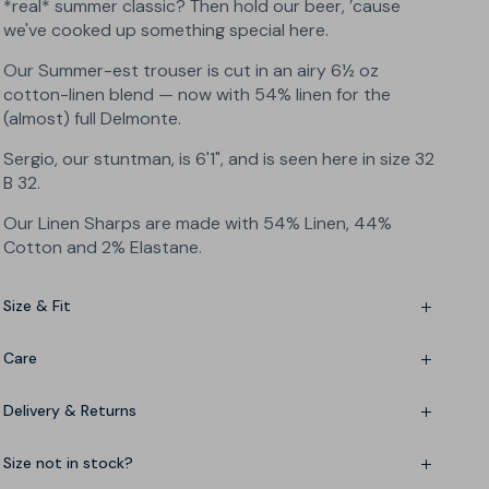
*real* summer classic? Then hold our beer, ’cause
we've cooked up something special here.
Our Summer-est trouser is cut in an airy 6½ oz
cotton-linen blend — now with 54% linen for the
(almost) full Delmonte.
Sergio, our stuntman, is 6'1", and is seen here in size 32
B 32.
Our Linen Sharps are made with 54% Linen, 44%
Cotton and 2% Elastane
.
Size & Fit
Slim fit — but not skinny
Care
Mid-rise — sits just below the waist
Linen-cotton-elastane blend
Delivery & Returns
Please wash at 86°F, low iron and no tumble dry if you
Want to roll the hem? Add an inch to your usual
can avoid it. No bleach. Wash inside out.
leg length
Delivery in 4-6 working days
Size not in stock?
Fine-tuning? See the
Size Chart
Free US 200-day returns - no questions, no