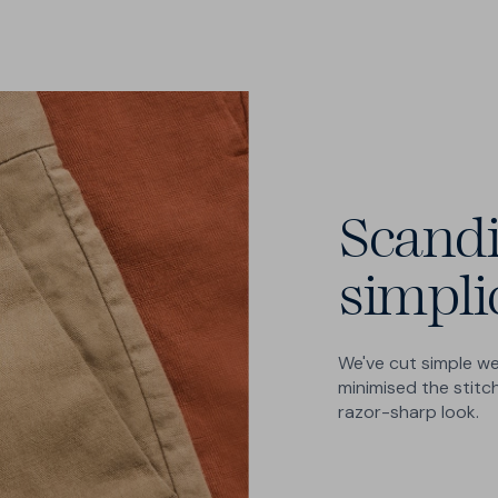
Scand
simpli
We've cut simple we
minimised the stitch
razor-sharp look.