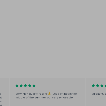
10 Leg Lengths
No more ankle-swingers or
crumpled hems - finished to order
in one-inch increments from
28"-37"
s
Very high quality fabric 👌 just a bit hot in the
Great fit,
ht
middle of the summer but very enjoyable
er.
ow