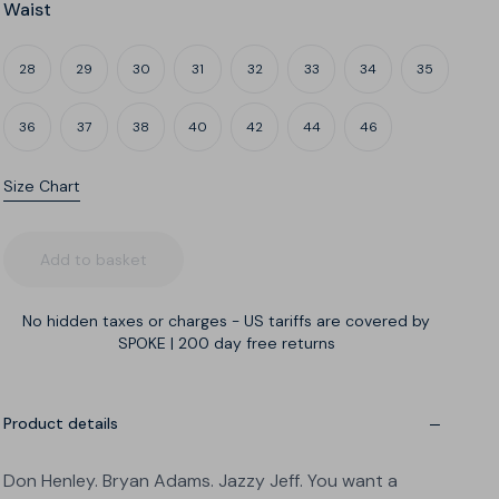
Waist
28
29
30
31
32
33
34
35
36
37
38
40
42
44
46
Size Chart
Leg
What's my build?
Add to basket
No hidden taxes or charges - US tariffs are covered by
SPOKE
|
200 day free returns
A
B
C
Narrow thighs
Regular thighs
Wide thighs
Product details
Don Henley. Bryan Adams. Jazzy Jeff. You want a