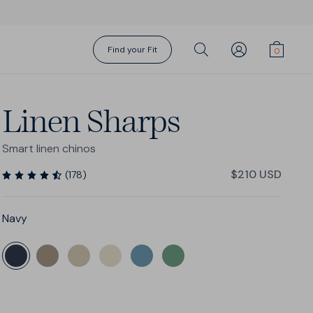
Find your Fit
Linen Sharps
Smart linen chinos
$210 USD
(
178
)
Navy
Gift Cards
Action Swims
Action Swims
Sharp Shorts
Shorts Season