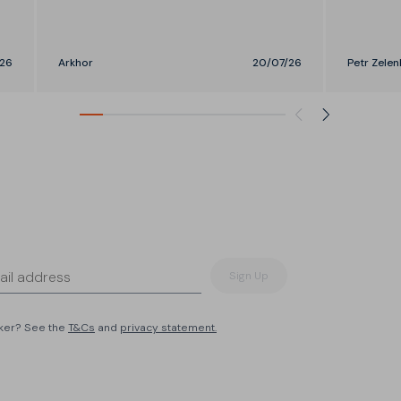
26
Arkhor
20/07/26
Petr Zelen
Sign Up
eker? See the
T&Cs
and
privacy statement.