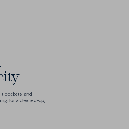
catches
Please let us know if your preferred size is not
Human customer care - no chatbots
available.
Submit your request
i
city
lt pockets, and
ing, for a cleaned-up,