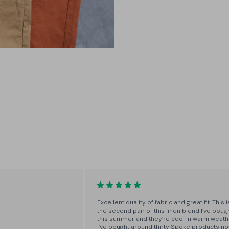
3 Builds
Choose between A, B and C builds
- narrow, regular and wide - for
the perfect fit around the thigh
and seat.
Excellent quality of fabric and great fit. This i
the second pair of this linen blend I’ve boug
this summer and they’re cool in warm weath
I’ve bought around thirty Spoke products n