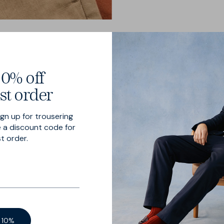
0% off
st order
ign up for trousering
on tap
 a discount code for
st order.
 is cut in an airy
end — now with
 10%