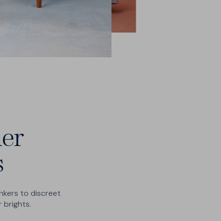
er
s
kers to discreet
 brights.