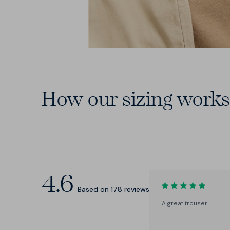
How our sizing works
15 Waists
From 28 to 46 — including those
elusive in-between sizes.
4.6
Based on
178
reviews
A great trouser