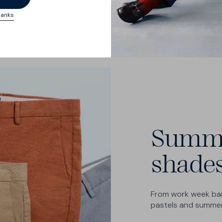
hanks
Summ
shade
From work week ban
pastels and summer