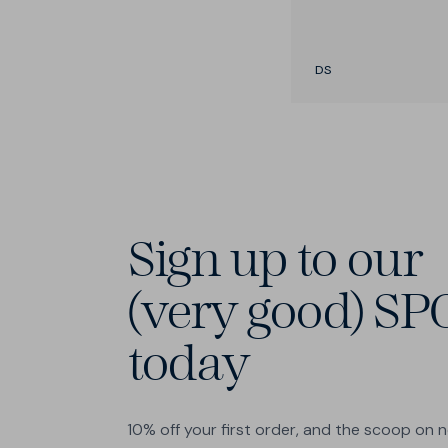
DS
Sign up to our
(very good) SP
today
10% off your first order, and the scoop on