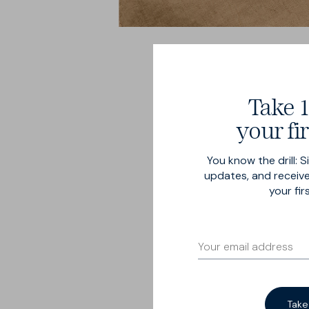
Take 1
your fir
You know the drill: S
Breeze 
updates, and receive
your fir
Our Summer-est trouser
6½ oz cotton-linen bl
54% linen.
Take