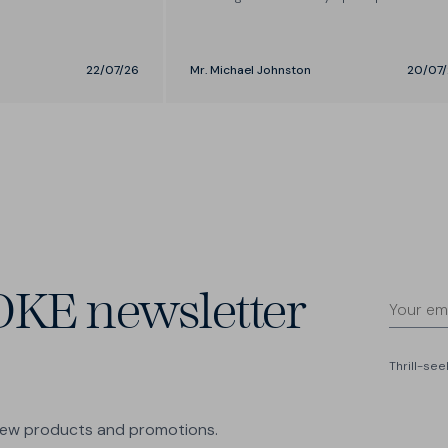
- love the brand.
22/07/26
Mr. Michael Johnston
20/07/
OKE newsletter
Thrill-se
 new products and promotions.