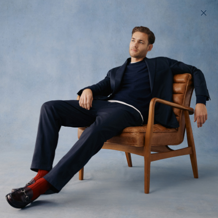
200 day returns & US import duties covered
Find your perfect fit in 60 seconds
Woven Belts
Completely adjustable stretch belt
$110 USD
(
57
)