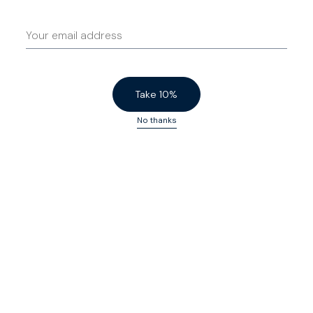
Free US 200-day returns - no questions, no
catches
Please let us know if your preferred size is not
Human customer care - no chatbots
available.
4.7
Based on
57
reviews
Submit your request
Take 10%
No thanks
Not inexpensive but very good
lovely belt, idea
jeans
N F.
15/10/25
Paul B.