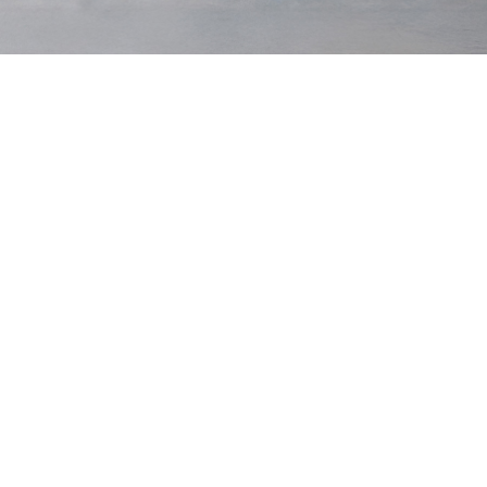
Leather
Woven
Natural Woven