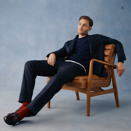
200 day returns & US import duties covered
Find your perfect fit in 60 seconds
Fives
Soft cotton chinos, cut like a jean
$180 USD
(
619
)