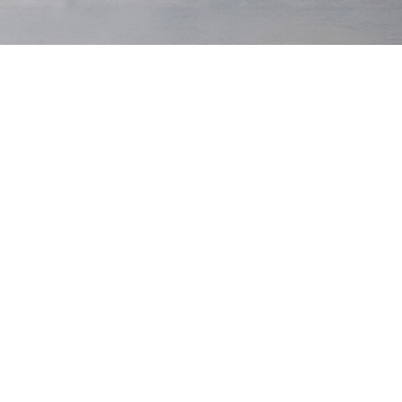
Khaki
New Season
Waist