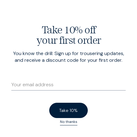
Five pocket design
Take 10% off
your first order
Finished with half moon pockets on the front, patch
pockets at the rear — and a coin pocket at the front
You know the drill: Sign up for trousering updates,
right hip.
and receive a discount code for your first order.
Take 10%
No thanks