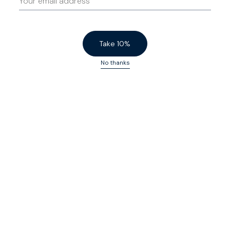
Take 10%
No thanks
Sharp Shorts
$140 USD
Sharp Shorts
$140 USD
Birch
Powder Blue
Low Stock