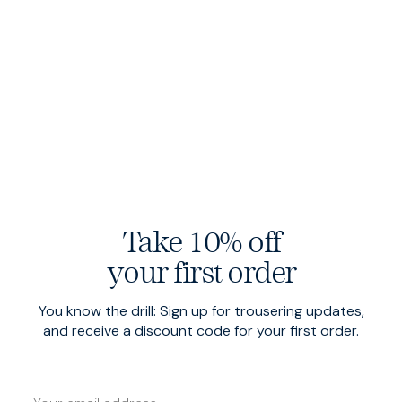
Take 10% off
your first order
Sharp Shorts
$140 USD
Sharp Shorts
$140 USD
Navy
Khaki
You know the drill: Sign up for trousering updates,
and receive a discount code for your first order.
Low Stock
Low Stock