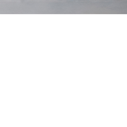
Hero Shorts
$130 USD
Hero Shorts
$130 USD
Dark Navy
Aegean