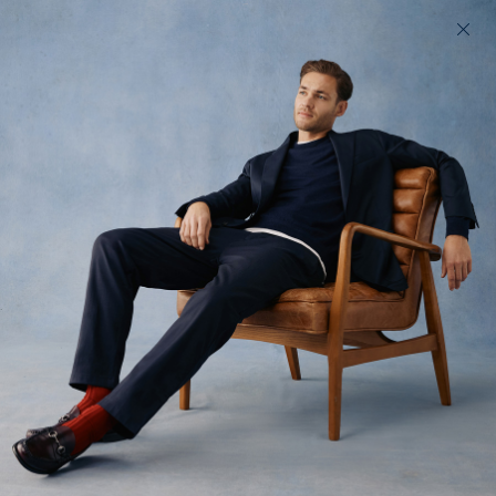
200 day returns & US import duties covered
Find your perfect fit in 60 seconds
Summer Upon
Thames
The high-Summer collection we took for a stroll around our
Richmond Upon-Thames home
All
Shorts
Denim
Tops
Trousers
37
styles available
Filter
Low Stock