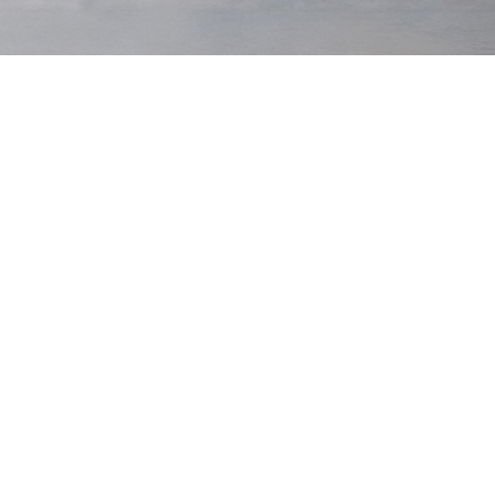
Original Tee
$75 USD
Original Tee
$75 USD
Black
Grey Marl