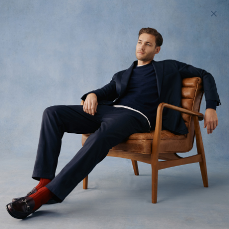
200 day returns & US import duties covered
Find your perfect fit in 60 seconds
333 Method
Wardrobe essentials, custom fit to you
All
Tops
Trousers
14
styles available
Filter