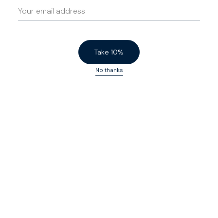
Take 10%
No thanks
Heroes
$155 USD
Fives
$200 USD
Khaki
Dark Navy