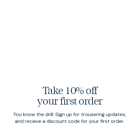
Take 10% off
your first order
Heroes
$155 USD
Heroes
$155 USD
Graphite
Ammonite
You know the drill: Sign up for trousering updates,
and receive a discount code for your first order.