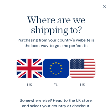
200-day returns & free delivery on orders under €150
Where are we
Find your perfect fit in 60 seconds
shipping to?
Leather Belts
Purchasing from your country's website is
Classic smart leather belt
the best way to get the perfect fit
€105
(
57
)
UK
EU
US
Somewhere else? Head to the UK store,
and select your country at checkout.