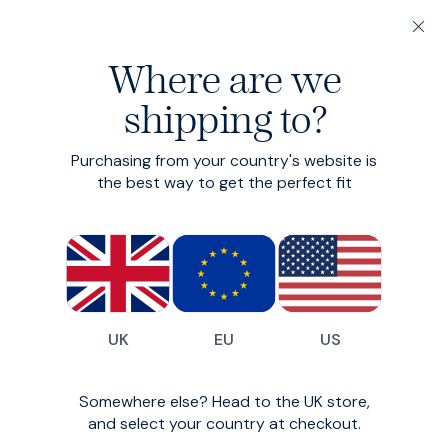
Winter, proper.
200-day returns & free delivery on orders under €150
Autumn / Winter 20
Where are we
Autumn: it’s menswear’s sweet spot. We love an airy
shipping to?
linen, but this season’s bounty of toasty textiles and
peak layering opportunities gives it the edge. Our
2025 crop is the best yet.
Purchasing from your country's website is
the best way to get the perfect fit
Sweet Cord
UK
EU
US
Somewhere else? Head to the UK store,
and select your country at checkout.