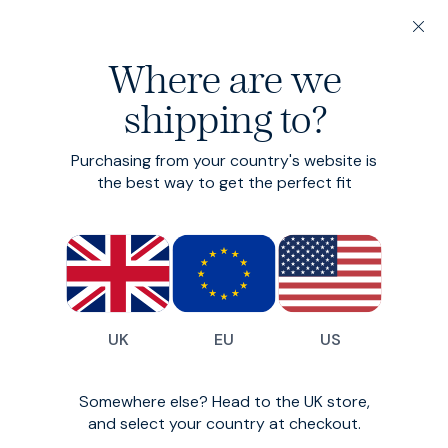
200-day returns & free delivery on orders under €150
Where are we
Find your perfect fit in 60 seconds
shipping to?
Original Denim -
Purchasing from your country's website is
Tapered
the best way to get the perfect fit
Clean, sharp, mid-weight
€125
(
955
)
UK
EU
US
Somewhere else? Head to the UK store,
and select your country at checkout.