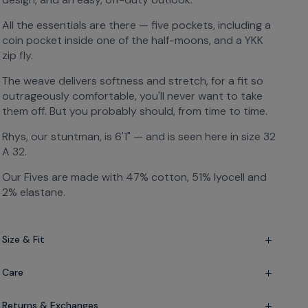
All the essentials are there — five pockets, including a
coin pocket inside one of the half-moons, and a YKK
zip fly.
The weave delivers softness and stretch, for a fit so
outrageously comfortable, you'll never want to take
them off. But you probably should, from time to time.
Rhys, our stuntman, is 6'1" — and is seen here in size 32
A 32.
Our Fives are made with 47% cotton, 51% lyocell and
2% elastane.
Size & Fit
Slim fit — but not skinny
Care
Mid-rise — sits just below the waist
Lyocell-elastane-cotton blend
Returns & Exchanges
Please wash at 30°C, low iron and no tumble dry if you