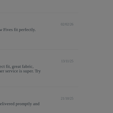
02/02/26
 Fives fit perfectly.
13/11/25
t fit, great fabric,
r service is super. Try
21/10/25
delivered promptly and