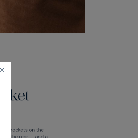
ocket
moon pockets on the
s at the rear — and a