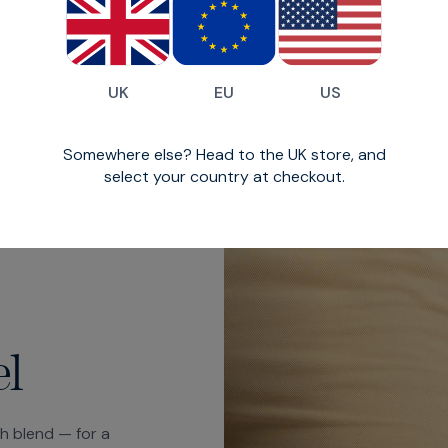
coin pocket at the f
UK
EU
US
Somewhere else? Head to the UK store, and
select your country at checkout.
el
ch blend — for a