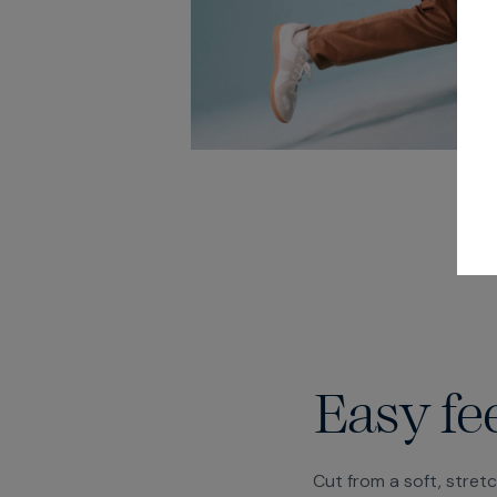
Easy fe
Cut from a soft, stret