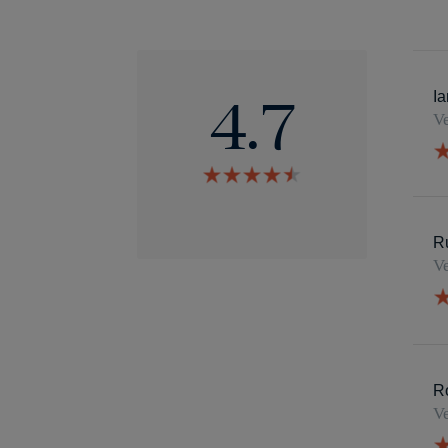
4.7
Ia
4.7
Ve
star
rating
4.7
star
rating
R
Ve
R
Ve