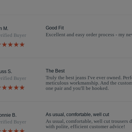
Good Fit
n M.
Excellent and easy order process - my new
Review
review
rified Buyer
by
stating
5.0
Ian
Good
star
M.
Fit
rating
on
2
Feb
2026
The Best
uss S.
Truly the best jeans I've ever owned. Perfec
Review
review
rified Buyer
by
stating
meticulous workmanship. And the custome
5.0
Russ
The
one pair and you'll be hooked.
star
S.
Best
rating
on
13
Nov
2025
As usual, comfortable, well cut
onnie B.
As usual, comfortable, well cut trousers 
Review
review
rified Buyer
by
stating
with polite, efficient customer advice!
5.0
Ronnie
As