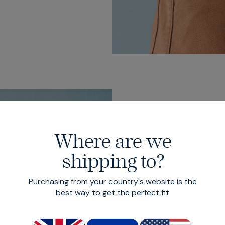
Where are we
Five p
shipping to?
design
Purchasing from your country's website is the
best way to get the perfect fit
Finished with half 
front, patch pocket