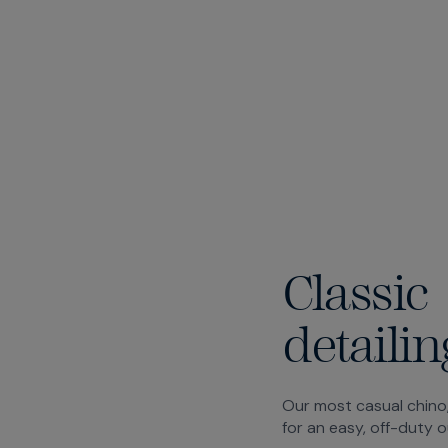
Classic
detailin
Our most casual chino,
for an easy, off-duty o