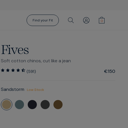
Find your Fit
Fives
Soft cotton chinos, cut like a jean
€150
(
591
)
Sandstorm
Gift Cards
Socks
Low Stock