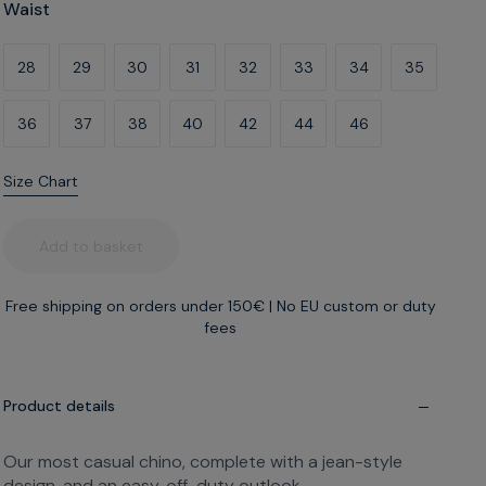
Waist
28
29
30
31
32
33
34
35
36
37
38
40
42
44
46
Size Chart
Leg
What's my build?
Add to basket
Free shipping on orders under 150€
|
No EU custom or duty
fees
A
B
C
Narrow thighs
Regular thighs
Wide thighs
Product details
Our most casual chino, complete with a jean-style
design, and an easy, off-duty outlook.