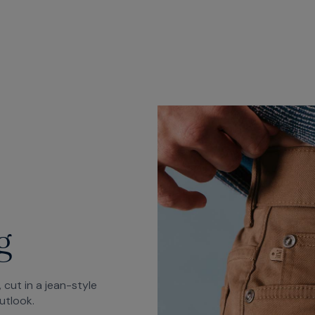
g
 cut in a jean-style
utlook.