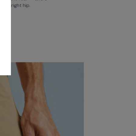
ront right hip.