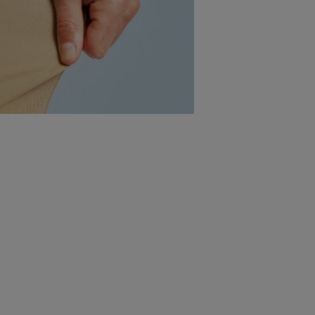
10 Leg Lengths
No more ankle-swingers or
crumpled hems - finished to order
in one-inch increments from
28"-37"