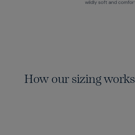
wildly soft and comfor
How our sizing works
15 Waists
From 28 to 46 — including those
elusive in-between sizes.