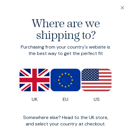
200-day returns & free delivery on orders under €150
Where are we
Find your perfect fit in 60 seconds
shipping to?
3 for €140
Organic
Original Tee
Purchasing from your country's website is
the best way to get the perfect fit
Custom-fit organic cotton T-Shirt
€55
(
408
)
UK
EU
US
Somewhere else? Head to the UK store,
and select your country at checkout.