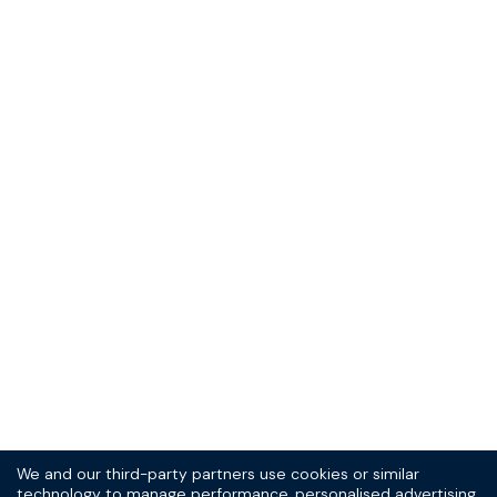
Sign up to our
(very good) SPOKE
newsletter today
10% off your first order, and the scoop on new
products and promotions.
Sign Up
Thrill-seeker? See the
T&Cs
and
privacy statement.
We and our third-party partners use cookies or similar
technology to manage performance, personalised advertising