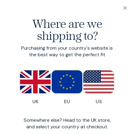
200-day returns & free delivery on orders under €150
Where are we
Find your perfect fit in 60 seconds
shipping to?
Cord Shirt
Collection
Purchasing from your country's website is
the best way to get the perfect fit
A classic, reimagined.
0
styles available
Filter
UK
EU
US
Oops!
Somewhere else? Head to the UK store,
and select your country at checkout.