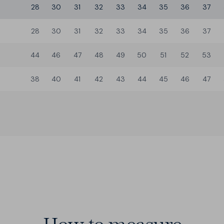
28
30
31
32
33
34
35
36
37
28
30
31
32
33
34
35
36
37
44
46
47
48
49
50
51
52
53
38
40
41
42
43
44
45
46
47
3 Builds