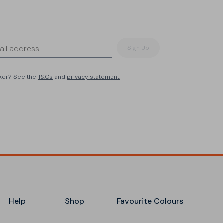
Sign Up
eker? See the
T&Cs
and
privacy statement.
Help
Shop
Favourite Colours