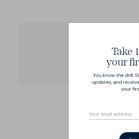
Available from sizes 28" to 46" -
Including odd numbers ...
Take 1
your fir
You know the drill: S
updates, and receive
your fir
Step 1
Find a tape
We recommend a dressmak
tape, but if you only have