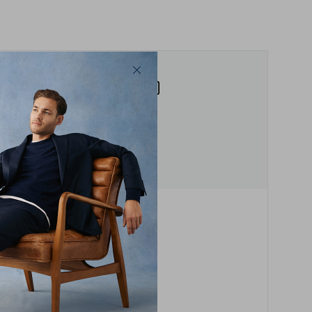
Whether you like your shorts short,
or prefer to roll the hem, we have
a cut for you, with a 7, 9 or 11 inch
finish.
Step 2
Measure your favourite
Find your favourite pair of
ousers or shirt, then follow