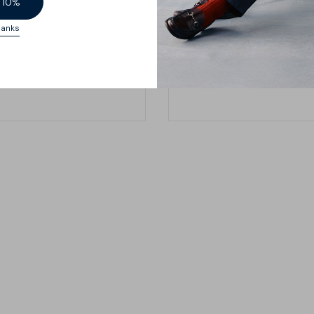
oo.
 10%
hanks