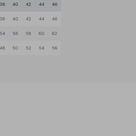
38
40
42
44
46
38
40
42
44
46
54
56
58
60
62
48
50
52
54
56
3 Leg Lengths