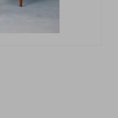
these instructions.
How to measure