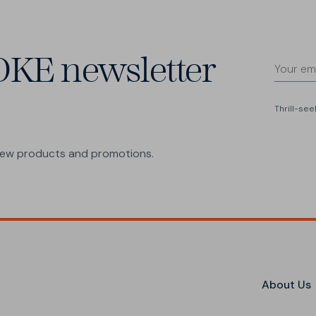
OKE newsletter
Thrill-se
 new products and promotions.
About Us