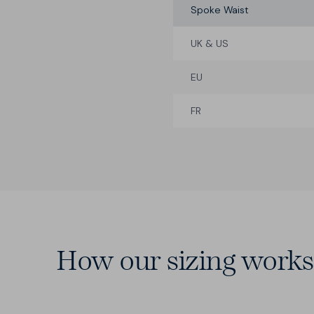
Spoke Waist
UK & US
EU
FR
How our sizing works
14 Waists