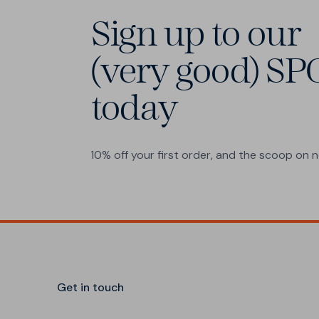
Sign up to our
(very good) SP
today
10% off your first order, and the scoop on
Get in touch